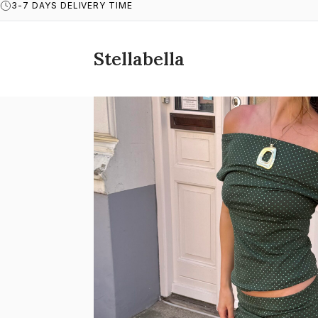
3-7 DAYS DELIVERY TIME
Stellabella