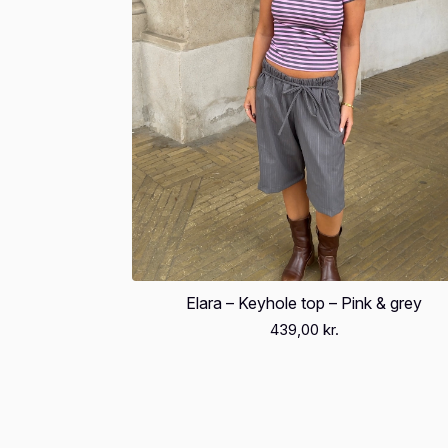
Elara – Keyhole top – Pink & grey
439,00
kr.