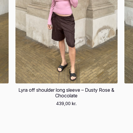
Lyra off shoulder long sleeve – Dusty Rose &
Chocolate
439,00
kr.