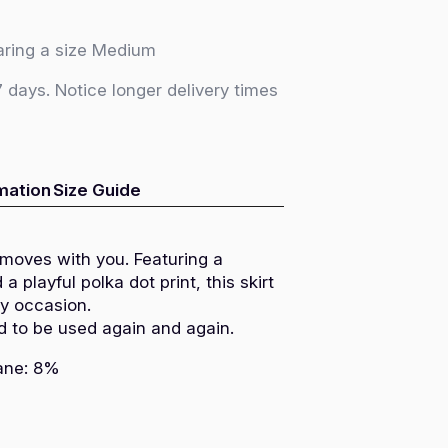
ring a size Medium
7 days. Notice longer delivery times
rmation
Size Guide
 moves with you. Featuring a
 a playful polka dot print, this skirt
ny occasion.
d to be used again and again.
tane: 8%