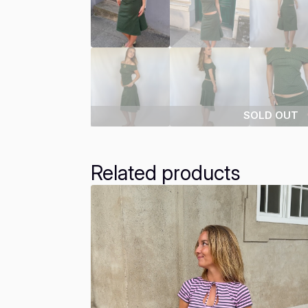
SOLD OUT
Related products