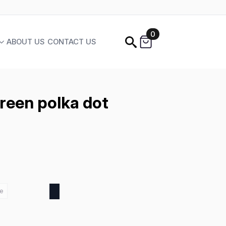
0
ABOUT US
CONTACT US
Green polka dot
e