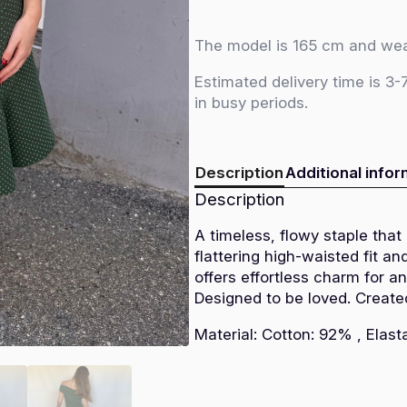
-
Green
polka
dot
The model is 165 cm and wea
quantity
Estimated delivery time is 3-
in busy periods.
Description
Additional info
Description
A timeless, flowy staple that
flattering high-waisted fit and
offers effortless charm for a
Designed to be loved. Create
Material: Cotton: 92% , Elas