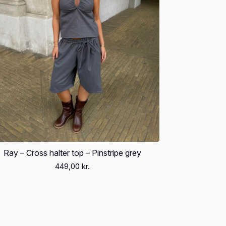
Ray – Cross halter top – Pinstripe grey
449,00
kr.