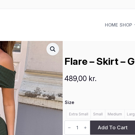
HOME
SHOP
Flare – Skirt – 
489,00
kr.
Size
Extra Small
Small
Medium
Larg
Flare
-
Add To Cart
Skirt